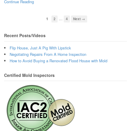
Continue Reading
…
1
2
4
Next →
Recent Posts/Videos
Flip House, Just A Pig With Lipstick
Negotiating Repairs From A Home Inspection
How to Avoid Buying a Renovated Flood House with Mold
Certified Mold Inspectors