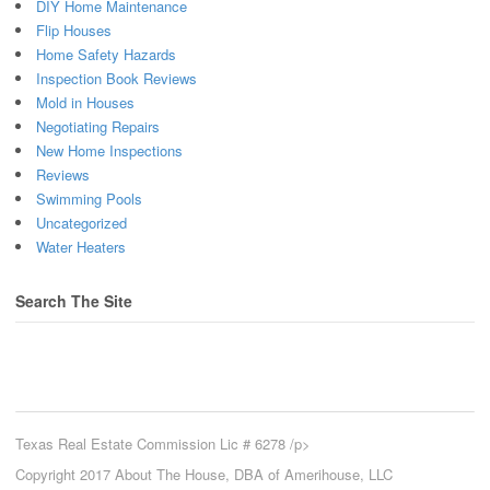
DIY Home Maintenance
Flip Houses
Home Safety Hazards
Inspection Book Reviews
Mold in Houses
Negotiating Repairs
New Home Inspections
Reviews
Swimming Pools
Uncategorized
Water Heaters
Search The Site
Texas Real Estate Commission Lic # 6278 /p>
Copyright 2017 About The House, DBA of Amerihouse, LLC