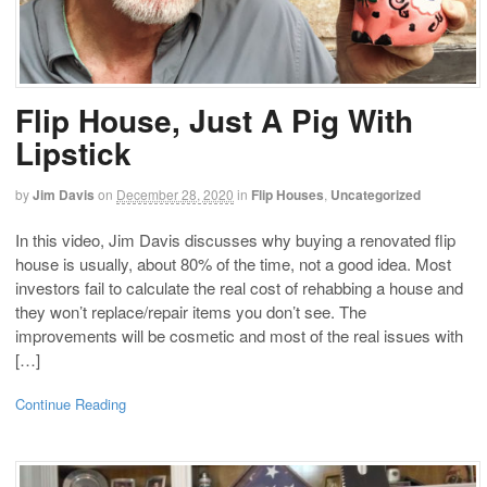
Flip House, Just A Pig With
Lipstick
by
Jim Davis
on
December 28, 2020
in
Flip Houses
,
Uncategorized
In this video, Jim Davis discusses why buying a renovated flip
house is usually, about 80% of the time, not a good idea. Most
investors fail to calculate the real cost of rehabbing a house and
they won’t replace/repair items you don’t see. The
improvements will be cosmetic and most of the real issues with
[…]
Continue Reading