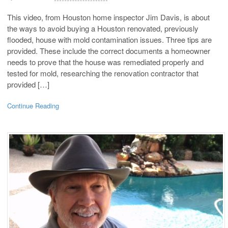
This video, from Houston home inspector Jim Davis, is about
the ways to avoid buying a Houston renovated, previously
flooded, house with mold contamination issues. Three tips are
provided. These include the correct documents a homeowner
needs to prove that the house was remediated properly and
tested for mold, researching the renovation contractor that
provided […]
Continue Reading