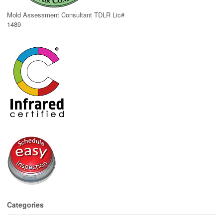
Mold Assessment Consultant TDLR Lic#
1489
Categories