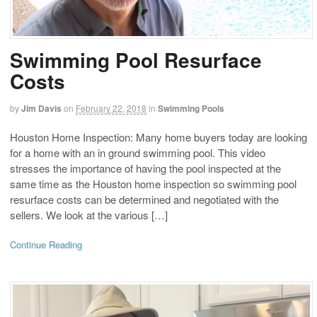
Swimming Pool Resurface
Costs
by
Jim Davis
on
February 22, 2018
in
Swimming Pools
Houston Home Inspection: Many home buyers today are looking
for a home with an in ground swimming pool. This video
stresses the importance of having the pool inspected at the
same time as the Houston home inspection so swimming pool
resurface costs can be determined and negotiated with the
sellers. We look at the various […]
Continue Reading