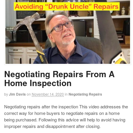
Negotiating Repairs From A
Home Inspection
by
Jim Davis
on
November 14, 2020
in
Negotiating Repairs
Negotiating repairs after the inspection This video addresses the
correct way for home buyers to negotiate repairs on a home
being purchased. Following this advice will help to avoid having
improper repairs and disappointment after closing.