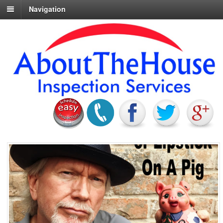
Navigation