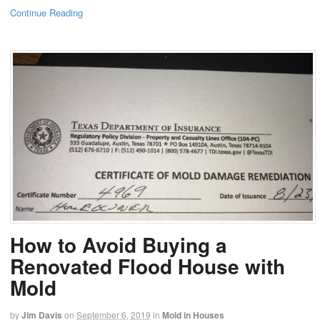
Continue Reading
How to Avoid Buying a
Renovated Flood House with
Mold
by
Jim Davis
on
September 6, 2019
in
Mold in Houses