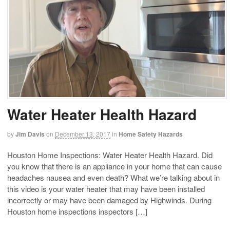
Water Heater Health Hazard
by
Jim Davis
on
December 13, 2017
in
Home Safety Hazards
Houston Home Inspections: Water Heater Health Hazard. Did
you know that there is an appliance in your home that can cause
headaches nausea and even death? What we’re talking about in
this video is your water heater that may have been installed
incorrectly or may have been damaged by Highwinds. During
Houston home inspections inspectors […]