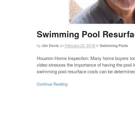
Swimming Pool Resurfa
by
Jim Davis
on
February 22, 2018
in
Swimming Pools
Houston Home Inspection: Many home buyers today
video stresses the importance of having the pool
swimming pool resurface costs can be determined a
Continue Reading