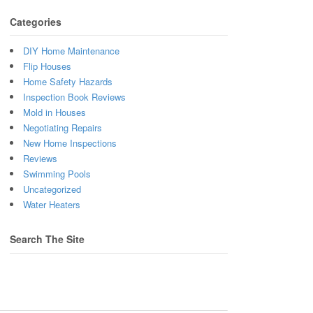
Categories
DIY Home Maintenance
Flip Houses
Home Safety Hazards
Inspection Book Reviews
Mold in Houses
Negotiating Repairs
New Home Inspections
Reviews
Swimming Pools
Uncategorized
Water Heaters
Search The Site