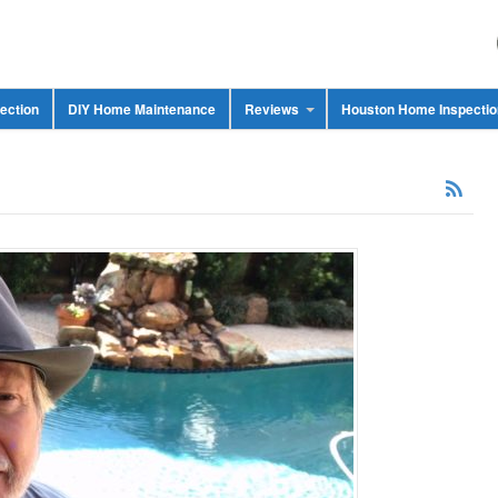
ection
DIY Home Maintenance
Reviews
Houston Home Inspecti