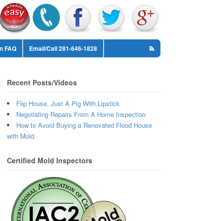
on FAQ
Email/Call 281-646-1828
Recent Posts/Videos
Flip House, Just A Pig With Lipstick
Negotiating Repairs From A Home Inspection
How to Avoid Buying a Renovated Flood House
with Mold
Certified Mold Inspectors