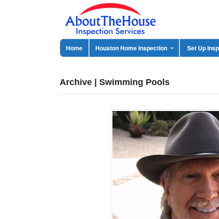
Home
Houston Home Inspection
Set Up Insp
Archive | Swimming Pools