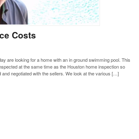
ce Costs
 are looking for a home with an in ground swimming pool. This
 inspected at the same time as the Houston home inspection so
nd negotiated with the sellers. We look at the various […]