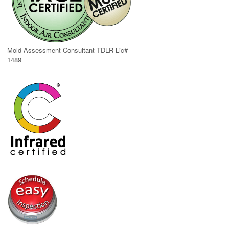
Mold Assessment Consultant TDLR Lic#
1489