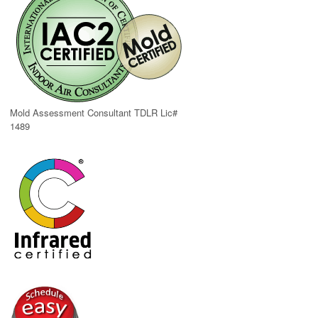
Mold Assessment Consultant TDLR Lic#
1489