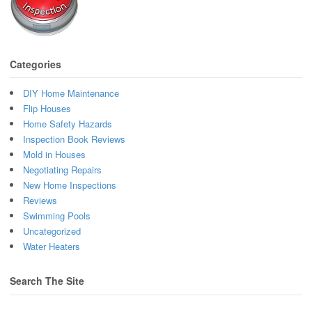
Categories
DIY Home Maintenance
Flip Houses
Home Safety Hazards
Inspection Book Reviews
Mold in Houses
Negotiating Repairs
New Home Inspections
Reviews
Swimming Pools
Uncategorized
Water Heaters
Search The Site