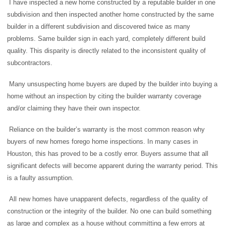
I have inspected a new home constructed by a reputable builder in one
subdivision and then inspected another home constructed by the same
builder in a different subdivision and discovered twice as many
problems. Same builder sign in each yard, completely different build
quality. This disparity is directly related to the inconsistent quality of
subcontractors.
Many unsuspecting home buyers are duped by the builder into buying a
home without an inspection by citing the builder warranty coverage
and/or claiming they have their own inspector.
Reliance on the builder’s warranty is the most common reason why
buyers of new homes forego home inspections. In many cases in
Houston, this has proved to be a costly error. Buyers assume that all
significant defects will become apparent during the warranty period. This
is a faulty assumption.
All new homes have unapparent defects, regardless of the quality of
construction or the integrity of the builder. No one can build something
as large and complex as a house without committing a few errors at