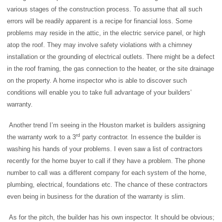
various stages of the construction process. To assume that all such
errors will be readily apparent is a recipe for financial loss. Some
problems may reside in the attic, in the electric service panel, or high
atop the roof. They may involve safety violations with a chimney
installation or the grounding of electrical outlets. There might be a defect
in the roof framing, the gas connection to the heater, or the site drainage
on the property. A home inspector who is able to discover such
conditions will enable you to take full advantage of your builders’
warranty.
Another trend I’m seeing in the Houston market is builders assigning
rd
the warranty work to a 3
party contractor. In essence the builder is
washing his hands of your problems. I even saw a list of contractors
recently for the home buyer to call if they have a problem. The phone
number to call was a different company for each system of the home,
plumbing, electrical, foundations etc. The chance of these contractors
even being in business for the duration of the warranty is slim.
As for the pitch, the builder has his own inspector. It should be obvious;