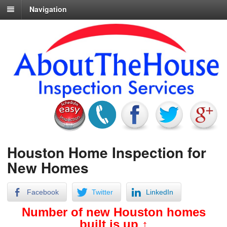
Navigation
Houston Home Inspection for
New Homes
Facebook
Twitter
LinkedIn
Number of new Houston homes
built is up ↑