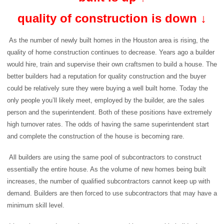
quality of construction is down ↓
As the number of newly built homes in the Houston area is rising, the
quality of home construction continues to decrease. Years ago a builder
would hire, train and supervise their own craftsmen to build a house. The
better builders had a reputation for quality construction and the buyer
could be relatively sure they were buying a well built home. Today the
only people you’ll likely meet, employed by the builder, are the sales
person and the superintendent. Both of these positions have extremely
high turnover rates. The odds of having the same superintendent start
and complete the construction of the house is becoming rare.
All builders are using the same pool of subcontractors to construct
essentially the entire house. As the volume of new homes being built
increases, the number of qualified subcontractors cannot keep up with
demand. Builders are then forced to use subcontractors that may have a
minimum skill level.