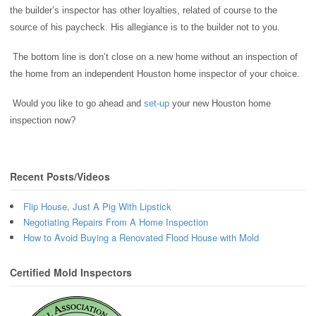
the builder’s inspector has other loyalties, related of course to the
source of his paycheck. His allegiance is to the builder not to you.
The bottom line is don’t close on a new home without an inspection of
the home from an independent Houston home inspector of your choice.
Would you like to go ahead and
set-up
your new Houston home
inspection now?
Recent Posts/Videos
Flip House, Just A Pig With Lipstick
Negotiating Repairs From A Home Inspection
How to Avoid Buying a Renovated Flood House with Mold
Certified Mold Inspectors