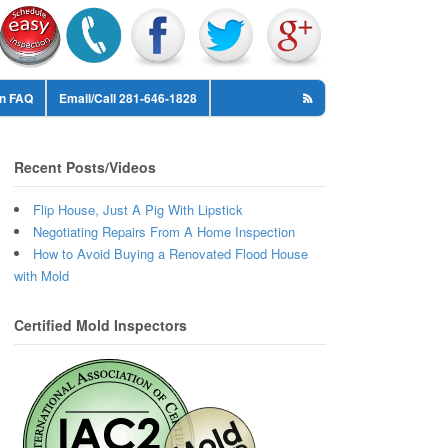
on FAQ
Email/Call 281-646-1828
Recent Posts/Videos
Flip House, Just A Pig With Lipstick
Negotiating Repairs From A Home Inspection
How to Avoid Buying a Renovated Flood House
with Mold
Certified Mold Inspectors