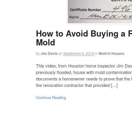
How to Avoid Buying a 
Mold
by
Jim Davis
on
September 6, 2019
in
Mold in Houses
This video, from Houston home inspector Jim Davi
previously flooded, house with mold contamination
documents a homeowner needs to prove that the h
the renovation contractor that provided […]
Continue Reading