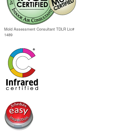
Mold Assessment Consultant TDLR Lic#
1489