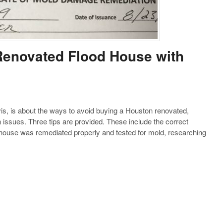
Renovated Flood House with
s, is about the ways to avoid buying a Houston renovated,
 issues. Three tips are provided. These include the correct
ouse was remediated properly and tested for mold, researching