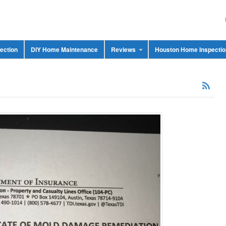
ection
DIY Home Maintenance
Reviews
Houston Home Inspecti