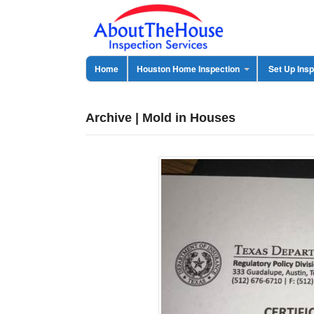
Home
Houston Home Inspection
Set Up Insp
Archive | Mold in Houses