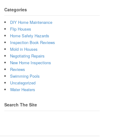
Categories
DIY Home Maintenance
Flip Houses
Home Safety Hazards
Inspection Book Reviews
Mold in Houses
Negotiating Repairs
New Home Inspections
Reviews
Swimming Pools
Uncategorized
Water Heaters
Search The Site