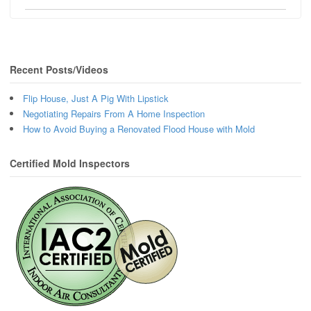
Recent Posts/Videos
Flip House, Just A Pig With Lipstick
Negotiating Repairs From A Home Inspection
How to Avoid Buying a Renovated Flood House with Mold
Certified Mold Inspectors