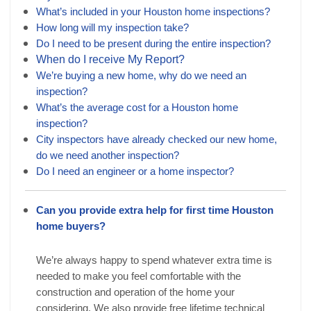
What’s included in your Houston home inspections?
How long will my inspection take?
Do I need to be present during the entire inspection?
When do I receive My Report?
We’re buying a new home, why do we need an
inspection?
What’s the average cost for a Houston home
inspection?
City inspectors have already checked our new home,
do we need another inspection?
Do I need an engineer or a home inspector?
Can you provide extra help for first time Houston
home buyers?
We’re always happy to spend whatever extra time is
needed to make you feel comfortable with the
construction and operation of the home your
considering. We also provide free lifetime technical