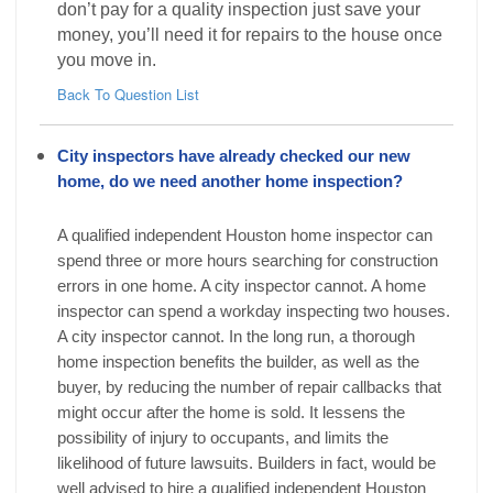
don’t pay for a quality inspection just save your
money, you’ll need it for repairs to the house once
you move in.
Back To Question List
City inspectors have already checked our new
home, do we need another home inspection?
A qualified independent Houston home inspector can
spend three or more hours searching for construction
errors in one home. A city inspector cannot. A home
inspector can spend a workday inspecting two houses.
A city inspector cannot. In the long run, a thorough
home inspection benefits the builder, as well as the
buyer, by reducing the number of repair callbacks that
might occur after the home is sold. It lessens the
possibility of injury to occupants, and limits the
likelihood of future lawsuits. Builders in fact, would be
well advised to hire a qualified independent Houston