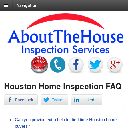
Navigation
Houston Home Inspection FAQ
Facebook
Twitter
LinkedIn
Can you provide extra help for first time Houston home
buyers?