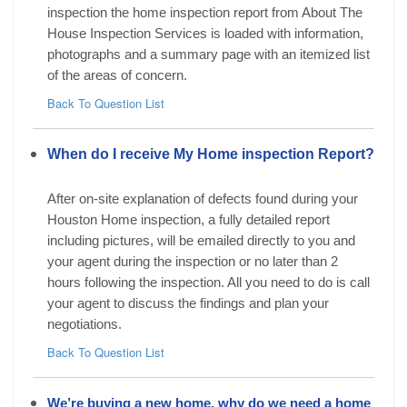
inspection the home inspection report from About The
House Inspection Services is loaded with information,
photographs and a summary page with an itemized list
of the areas of concern.
Back To Question List
When do I receive My Home inspection Report?
After on-site explanation of defects found during your
Houston Home inspection, a fully detailed report
including pictures, will be emailed directly to you and
your agent during the inspection or no later than 2
hours following the inspection. All you need to do is call
your agent to discuss the findings and plan your
negotiations.
Back To Question List
We’re buying a new home, why do we need a home