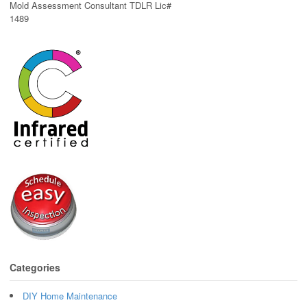
Mold Assessment Consultant TDLR Lic#
1489
Categories
DIY Home Maintenance