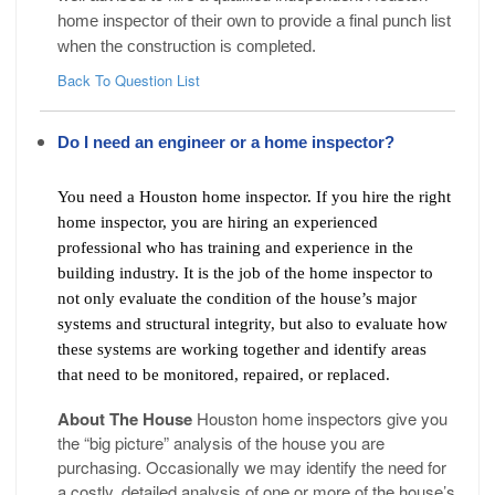
home inspector of their own to provide a final punch list
when the construction is completed.
Back To Question List
Do I need an engineer or a home inspector?
You need a Houston home inspector. If you hire the right
home inspector, you are hiring an experienced
professional who has training and experience in the
building industry. It is the job of the home inspector to
not only evaluate the condition of the house’s major
systems and structural integrity, but also to evaluate how
these systems are working together and identify areas
that need to be monitored, repaired, or replaced.
About The House
Houston home inspectors give you
the “big picture” analysis of the house you are
purchasing. Occasionally we may identify the need for
a costly, detailed analysis of one or more of the house’s