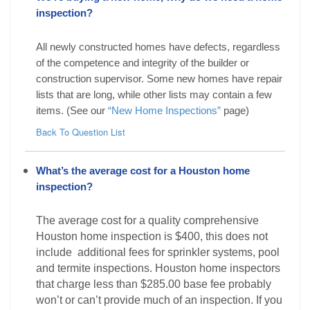
inspection?
All newly constructed homes have defects, regardless
of the competence and integrity of the builder or
construction supervisor. Some new homes have repair
lists that are long, while other lists may contain a few
items. (See our
“New Home Inspections”
page)
Back To Question List
What’s the average cost for a Houston home
inspection?
The average cost for a quality comprehensive
Houston home inspection is $400, this does not
include additional fees for sprinkler systems, pool
and termite inspections. Houston home inspectors
that charge less than $285.00 base fee probably
won’t or can’t provide much of an inspection. If you