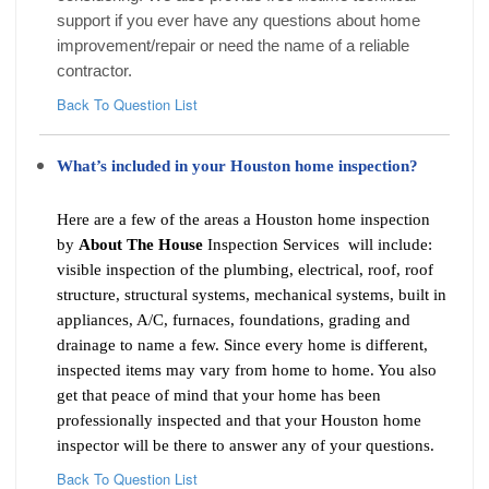
support if you ever have any questions about home
improvement/repair or need the name of a reliable
contractor.
Back To Question List
What’s included in your Houston home inspection?
Here are a few of the areas a Houston home inspection
by
About The House
Inspection Services will include:
visible inspection of the plumbing, electrical, roof, roof
structure, structural systems, mechanical systems, built in
appliances, A/C, furnaces, foundations, grading and
drainage to name a few. Since every home is different,
inspected items may vary from home to home. You also
get that peace of mind that your home has been
professionally inspected and that your Houston home
inspector will be there to answer any of your questions.
Back To Question List