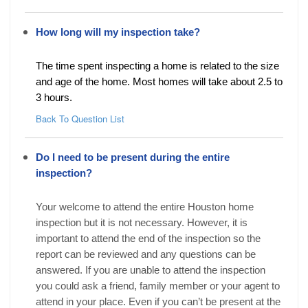
How long will my inspection take?
The time spent inspecting a home is related to the size
and age of the home. Most homes will take about 2.5 to
3 hours.
Back To Question List
Do I need to be present during the entire
inspection?
Your welcome to attend the entire Houston home
inspection but it is not necessary. However, it is
important to attend the end of the inspection so the
report can be reviewed and any questions can be
answered. If you are unable to attend the inspection
you could ask a friend, family member or your agent to
attend in your place. Even if you can’t be present at the