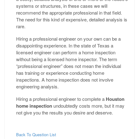
systems or structures, in these cases we will
recommend the appropriate professional in that field.
The need for this kind of expensive, detailed analysis is
rare.
Hiring a professional engineer on your own can be a
disappointing experience. In the state of Texas a
licensed engineer can perform a home inspection
without being a licensed home inspector. The term
“professional engineer” does not mean the individual
has training or experience conducting home
inspections. A home inspection does not involve
engineering analysis.
Hiring a professional engineer to complete a
Houston
home inspection
undoubtedly costs more, but it may
not give you the results you desire and deserve.
Back To Question List