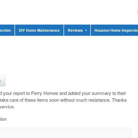
ection
DIY Home Maintenance
Reviews
Houston Home Inspecti
n
ed your report to Perry Homes and added your summary to their
 take care of these items soon without much resistance. Thanks
service.
tion