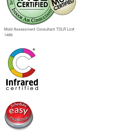
Mold Assessment Consultant TDLR Lic#
1489