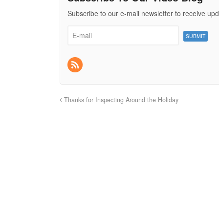
Subscribe to our e-mail newsletter to receive upd
Thanks for Inspecting Around the Holiday