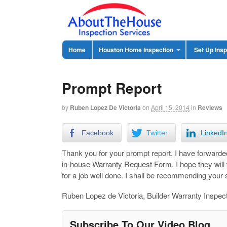
Home
Houston Home Inspection
Set Up Insp
Prompt Report
by
Ruben Lopez De Victoria
on
April 15, 2014
in
Reviews
Facebook
Twitter
LinkedI
Thank you for your prompt report. I have forward
in-house Warranty Request Form. I hope they will
for a job well done. I shall be recommending your 
Ruben Lopez de Victoria, Builder Warranty Inspec
Subscribe To Our Video Blog