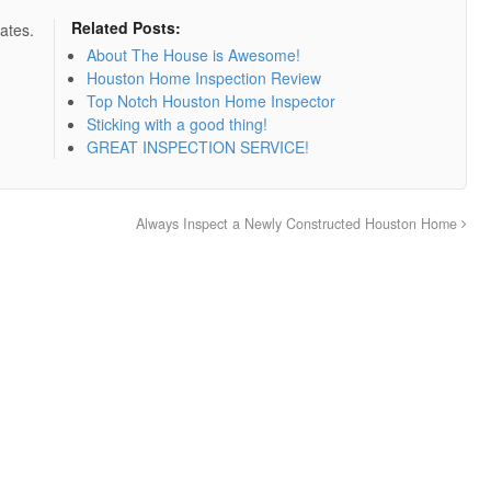
Related Posts:
ates.
About The House is Awesome!
Houston Home Inspection Review
Top Notch Houston Home Inspector
Sticking with a good thing!
GREAT INSPECTION SERVICE!
Always Inspect a Newly Constructed Houston Home