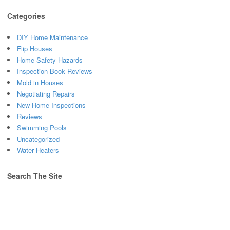
Categories
DIY Home Maintenance
Flip Houses
Home Safety Hazards
Inspection Book Reviews
Mold in Houses
Negotiating Repairs
New Home Inspections
Reviews
Swimming Pools
Uncategorized
Water Heaters
Search The Site