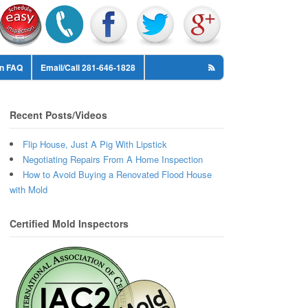
on FAQ
Email/Call 281-646-1828
Recent Posts/Videos
Flip House, Just A Pig With Lipstick
Negotiating Repairs From A Home Inspection
How to Avoid Buying a Renovated Flood House
with Mold
Certified Mold Inspectors