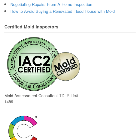
Negotiating Repairs From A Home Inspection
How to Avoid Buying a Renovated Flood House with Mold
Certified Mold Inspectors
Mold Assessment Consultant TDLR Lic#
1489