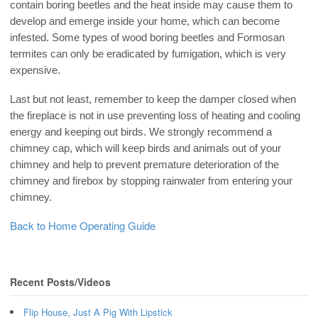
contain boring beetles and the heat inside may cause them to
develop and emerge inside your home, which can become
infested. Some types of wood boring beetles and Formosan
termites can only be eradicated by fumigation, which is very
expensive.
Last but not least, remember to keep the damper closed when
the fireplace is not in use preventing loss of heating and cooling
energy and keeping out birds. We strongly recommend a
chimney cap, which will keep birds and animals out of your
chimney and help to prevent premature deterioration of the
chimney and firebox by stopping rainwater from entering your
chimney.
Back to Home Operating Guide
Recent Posts/Videos
Flip House, Just A Pig With Lipstick