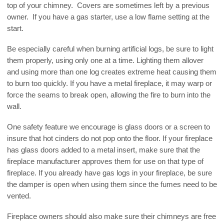
top of your chimney. Covers are sometimes left by a previous
owner. If you have a gas starter, use a low flame setting at the
start.
Be especially careful when burning artificial logs, be sure to light
them properly, using only one at a time. Lighting them allover
and using more than one log creates extreme heat causing them
to burn too quickly. If you have a metal fireplace, it may warp or
force the seams to break open, allowing the fire to burn into the
wall.
One safety feature we encourage is glass doors or a screen to
insure that hot cinders do not pop onto the floor. If your fireplace
has glass doors added to a metal insert, make sure that the
fireplace manufacturer approves them for use on that type of
fireplace. If you already have gas logs in your fireplace, be sure
the damper is open when using them since the fumes need to be
vented.
Fireplace owners should also make sure their chimneys are free