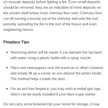
of creosote deposits before lighting a fire. Even small deposits
should be removed; they are an indication of more deposits on
the smoke shelf where most chimney fires start. Chimney fires
can lift burning creosote out of the chimney and onto the roof
possibly spreading the fire to the rest of the house and even
neighboring homes.
Fireplace Tips
Removing ashes will be easier if you dampen the top layer
with water using a plastic bottle with a spray nozzle.
Place wet newspapers over the trashcan or other container
and simply lift up a corner as you deposit the ashes inside.
The method helps contain the dust.
For an ash free fireplace, you may wish to install gas logs
which can be easily installed if your have a gas starter.
Do not carry extra firewood into your home for storage, it may