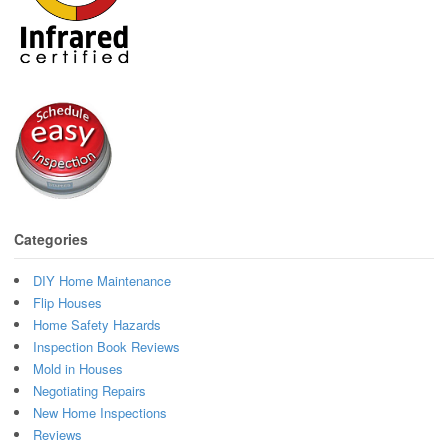
Categories
DIY Home Maintenance
Flip Houses
Home Safety Hazards
Inspection Book Reviews
Mold in Houses
Negotiating Repairs
New Home Inspections
Reviews