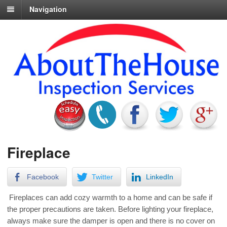
Navigation
Fireplace
Facebook
Twitter
LinkedIn
Fireplaces can add cozy warmth to a home and can be safe if
the proper precautions are taken. Before lighting your fireplace,
always make sure the damper is open and there is no cover on